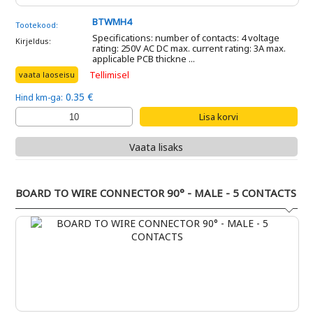
BTWMH4
Tootekood:
Specifications: number of contacts: 4 voltage
Kirjeldus:
rating: 250V AC DC max. current rating: 3A max.
applicable PCB thickne ...
Tellimisel
vaata laoseisu
0.35 €
Hind km-ga:
Vaata lisaks
BOARD TO WIRE CONNECTOR 90° - MALE - 5 CONTACTS