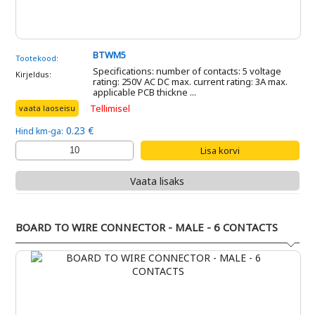
BTWM5
Tootekood:
Specifications: number of contacts: 5 voltage
Kirjeldus:
rating: 250V AC DC max. current rating: 3A max.
applicable PCB thickne ...
Tellimisel
vaata laoseisu
0.23 €
Hind km-ga:
Vaata lisaks
BOARD TO WIRE CONNECTOR - MALE - 6 CONTACTS