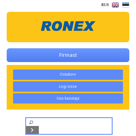
Firmast
Ostukorv
Logi sisse
Uus kasutaja