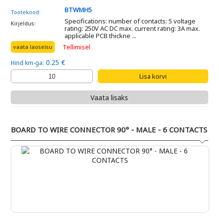
BTWMH5
Tootekood:
Specifications: number of contacts: 5 voltage
Kirjeldus:
rating: 250V AC DC max. current rating: 3A max.
applicable PCB thickne ...
Tellimisel
vaata laoseisu
0.25 €
Hind km-ga:
Vaata lisaks
BOARD TO WIRE CONNECTOR 90° - MALE - 6 CONTACTS