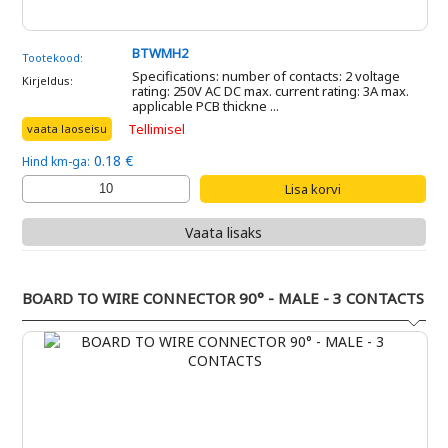
BTWMH2
Tootekood:
Specifications: number of contacts: 2 voltage
Kirjeldus:
rating: 250V AC DC max. current rating: 3A max.
applicable PCB thickne ...
Tellimisel
vaata laoseisu
0.18 €
Hind km-ga:
Vaata lisaks
BOARD TO WIRE CONNECTOR 90° - MALE - 3 CONTACTS