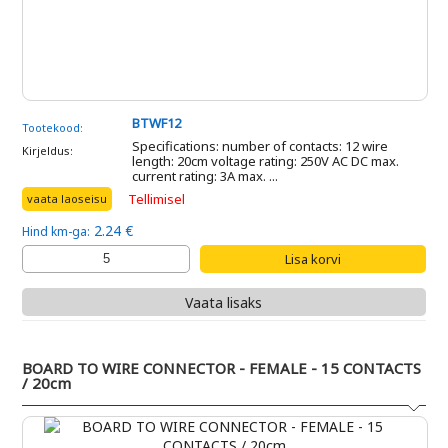
BTWF12
Tootekood:
Specifications: number of contacts: 12 wire
Kirjeldus:
length: 20cm voltage rating: 250V AC DC max.
current rating: 3A max. ...
Tellimisel
vaata laoseisu
2.24 €
Hind km-ga:
Vaata lisaks
BOARD TO WIRE CONNECTOR - FEMALE - 15 CONTACTS
/ 20cm