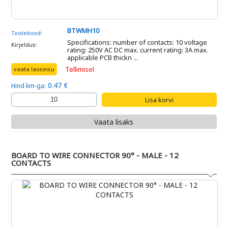
BTWMH10
Tootekood:
Specifications: number of contacts: 10 voltage
Kirjeldus:
rating: 250V AC DC max. current rating: 3A max.
applicable PCB thickn ...
Tellimisel
vaata laoseisu
0.47 €
Hind km-ga:
Vaata lisaks
BOARD TO WIRE CONNECTOR 90° - MALE - 12
CONTACTS