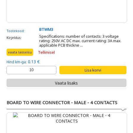
BTWM3
Tootekood:
Specifications: number of contacts: 3 voltage
Kirjeldus:
rating: 250V AC DC max. current rating: 3A max.
applicable PCB thickne ...
Tellimisel
vaata laoseisu
0.13 €
Hind km-ga:
Vaata lisaks
BOARD TO WIRE CONNECTOR - MALE - 4 CONTACTS