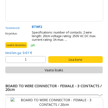
BTWF2
Tootekood:
Specifications: number of contacts: 2 wire
Kirjeldus:
length: 20cm voltage rating: 250V AC DC max.
current rating: 3A max. ...
Jah
vaata laoseisu
0.61 €
Hind km-ga:
Vaata lisaks
BOARD TO WIRE CONNECTOR - FEMALE - 3 CONTACTS /
20cm