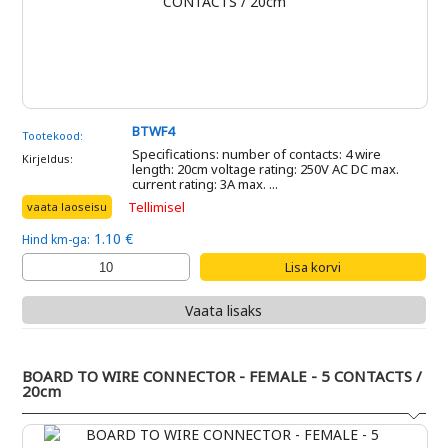
BTWF4
Tootekood:
Specifications: number of contacts: 4 wire
Kirjeldus:
length: 20cm voltage rating: 250V AC DC max.
current rating: 3A max. ...
Tellimisel
vaata laoseisu
1.10 €
Hind km-ga:
Vaata lisaks
BOARD TO WIRE CONNECTOR - FEMALE - 5 CONTACTS /
20cm