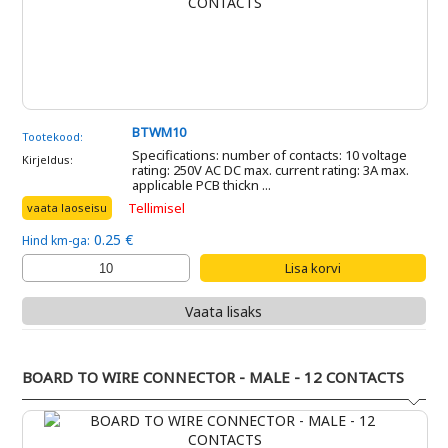
BTWM10
Tootekood:
Specifications: number of contacts: 10 voltage
Kirjeldus:
rating: 250V AC DC max. current rating: 3A max.
applicable PCB thickn ...
Tellimisel
vaata laoseisu
0.25 €
Hind km-ga:
Vaata lisaks
BOARD TO WIRE CONNECTOR - MALE - 12 CONTACTS