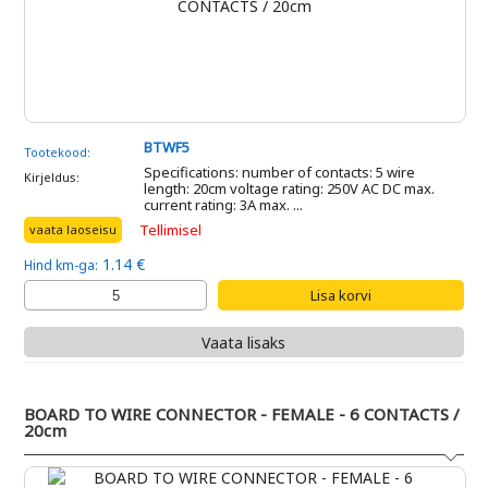
BTWF5
Tootekood:
Specifications: number of contacts: 5 wire
Kirjeldus:
length: 20cm voltage rating: 250V AC DC max.
current rating: 3A max. ...
Tellimisel
vaata laoseisu
1.14 €
Hind km-ga:
Vaata lisaks
BOARD TO WIRE CONNECTOR - FEMALE - 6 CONTACTS /
20cm