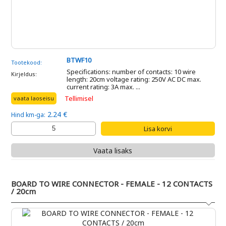
BTWF10
Tootekood:
Specifications: number of contacts: 10 wire
Kirjeldus:
length: 20cm voltage rating: 250V AC DC max.
current rating: 3A max. ...
Tellimisel
vaata laoseisu
2.24 €
Hind km-ga:
Vaata lisaks
BOARD TO WIRE CONNECTOR - FEMALE - 12 CONTACTS
/ 20cm