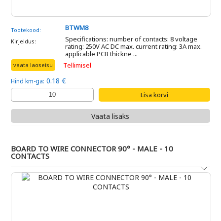
BTWM8
Tootekood:
Specifications: number of contacts: 8 voltage
Kirjeldus:
rating: 250V AC DC max. current rating: 3A max.
applicable PCB thickne ...
Tellimisel
vaata laoseisu
0.18 €
Hind km-ga:
Vaata lisaks
BOARD TO WIRE CONNECTOR 90° - MALE - 10
CONTACTS