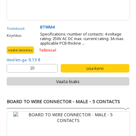
BTWM4
Tootekood:
Specifications: number of contacts: 4 voltage
Kirjeldus:
rating: 250V AC DC max. current rating: 3A max.
applicable PCB thickne ...
Tellimisel
vaata laoseisu
0.13 €
Hind km-ga:
Vaata lisaks
BOARD TO WIRE CONNECTOR - MALE - 5 CONTACTS