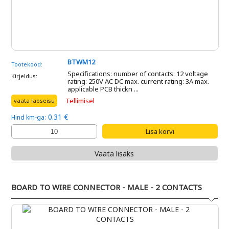
BTWM12
Tootekood:
Specifications: number of contacts: 12 voltage
Kirjeldus:
rating: 250V AC DC max. current rating: 3A max.
applicable PCB thickn ...
Tellimisel
vaata laoseisu
0.31 €
Hind km-ga:
Vaata lisaks
BOARD TO WIRE CONNECTOR - MALE - 2 CONTACTS