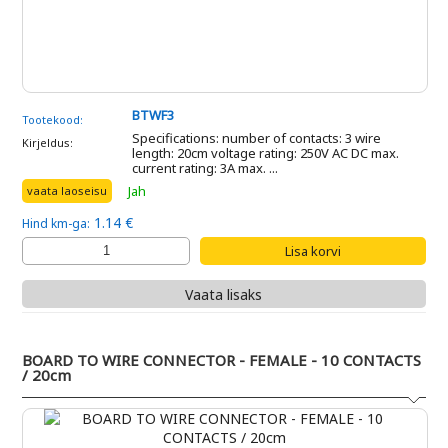
BTWF3
Tootekood:
Specifications: number of contacts: 3 wire
Kirjeldus:
length: 20cm voltage rating: 250V AC DC max.
current rating: 3A max. ...
Jah
vaata laoseisu
1.14 €
Hind km-ga:
Vaata lisaks
BOARD TO WIRE CONNECTOR - FEMALE - 10 CONTACTS
/ 20cm