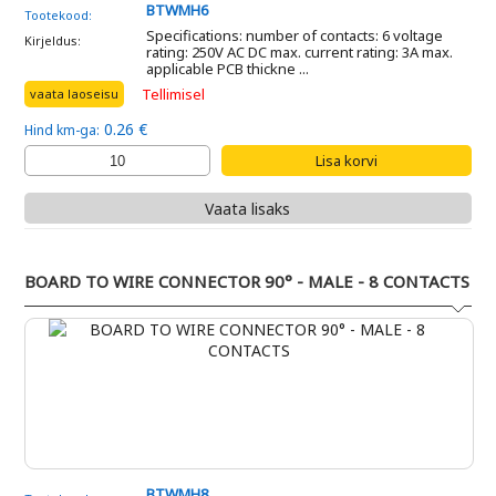
BTWMH6
Tootekood:
Specifications: number of contacts: 6 voltage
Kirjeldus:
rating: 250V AC DC max. current rating: 3A max.
applicable PCB thickne ...
Tellimisel
vaata laoseisu
0.26 €
Hind km-ga:
Vaata lisaks
BOARD TO WIRE CONNECTOR 90° - MALE - 8 CONTACTS
BTWMH8