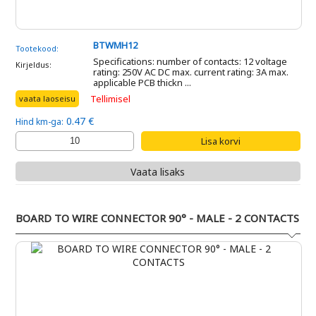
BTWMH12
Tootekood:
Specifications: number of contacts: 12 voltage
Kirjeldus:
rating: 250V AC DC max. current rating: 3A max.
applicable PCB thickn ...
Tellimisel
vaata laoseisu
0.47 €
Hind km-ga:
Vaata lisaks
BOARD TO WIRE CONNECTOR 90° - MALE - 2 CONTACTS