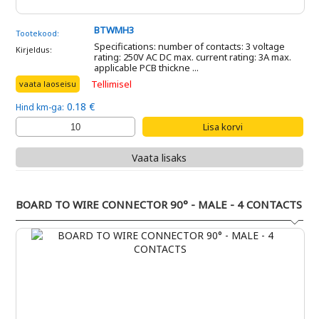
BTWMH3
Tootekood:
Specifications: number of contacts: 3 voltage
Kirjeldus:
rating: 250V AC DC max. current rating: 3A max.
applicable PCB thickne ...
Tellimisel
vaata laoseisu
0.18 €
Hind km-ga:
Vaata lisaks
BOARD TO WIRE CONNECTOR 90° - MALE - 4 CONTACTS