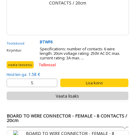
BTWF6
Tootekood:
Specifications: number of contacts: 6 wire
Kirjeldus:
length: 20cm voltage rating: 250V AC DC max.
current rating: 3A max. ...
Tellimisel
vaata laoseisu
1.58 €
Hind km-ga:
Vaata lisaks
BOARD TO WIRE CONNECTOR - FEMALE - 8 CONTACTS /
20cm