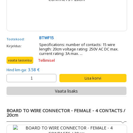
BTWF15
Tootekood:
Specifications: number of contacts: 15 wire
Kirjeldus:
length: 20cm voltage rating: 250V AC DC max.
current rating: 3A max. ...
Tellimisel
vaata laoseisu
3.58 €
Hind km-ga:
Vaata lisaks
BOARD TO WIRE CONNECTOR - FEMALE - 4 CONTACTS /
20cm