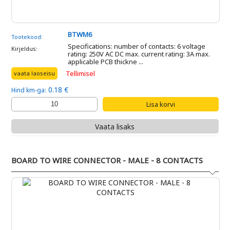
BTWM6
Tootekood:
Specifications: number of contacts: 6 voltage
Kirjeldus:
rating: 250V AC DC max. current rating: 3A max.
applicable PCB thickne ...
Tellimisel
vaata laoseisu
0.18 €
Hind km-ga:
Vaata lisaks
BOARD TO WIRE CONNECTOR - MALE - 8 CONTACTS