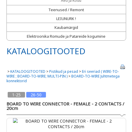
Aed ja Kodu
Teenused / Remont
LEIUNURK !
Kaubamärgid
Elektroonika Romude ja Patareide kogumine
KATALOOGITOOTED
>
KATALOOGITOOTED
>
Pistikud ja pesad
>
Eri seeriad ( WIRE-TO-
WIRE ; BOARD-TO-WIRE; MULTI-PIN )
>
BOARD-TO-WIRE Juhtmetega
konnektorid
1-25
26-50
BOARD TO WIRE CONNECTOR - FEMALE - 2 CONTACTS /
20cm