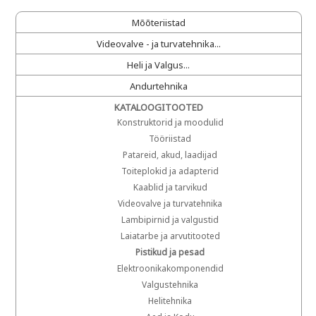
Mõõteriistad
Videovalve - ja turvatehnika...
Heli ja Valgus...
Andurtehnika
KATALOOGITOOTED
Konstruktorid ja moodulid
Tööriistad
Patareid, akud, laadijad
Toiteplokid ja adapterid
Kaablid ja tarvikud
Videovalve ja turvatehnika
Lambipirnid ja valgustid
Laiatarbe ja arvutitooted
Pistikud ja pesad
Elektroonikakomponendid
Valgustehnika
Helitehnika