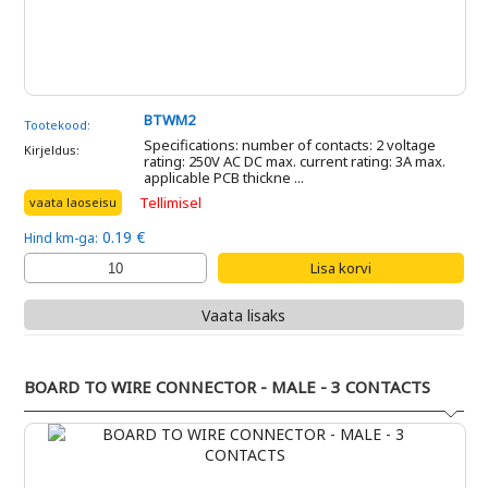
BTWM2
Tootekood:
Specifications: number of contacts: 2 voltage
Kirjeldus:
rating: 250V AC DC max. current rating: 3A max.
applicable PCB thickne ...
Tellimisel
vaata laoseisu
0.19 €
Hind km-ga:
Vaata lisaks
BOARD TO WIRE CONNECTOR - MALE - 3 CONTACTS