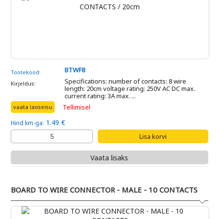
BTWF8
Tootekood:
Specifications: number of contacts: 8 wire
Kirjeldus:
length: 20cm voltage rating: 250V AC DC max.
current rating: 3A max. ...
Tellimisel
vaata laoseisu
1.49 €
Hind km-ga:
Vaata lisaks
BOARD TO WIRE CONNECTOR - MALE - 10 CONTACTS