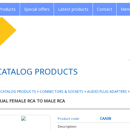
roducts
Special offers
Latest products
Contact
Menu
CATALOG PRODUCTS
>
CATALOG PRODUCTS
>
CONNECTORS & SOCKETS
>
AUDIO PLUG ADAPTERS
UAL FEMALE RCA TO MALE RCA
CAA38
Product code:
Description: