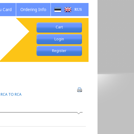
 Card
Ordering Info
Cart
Login
Register
>
RCA TO RCA