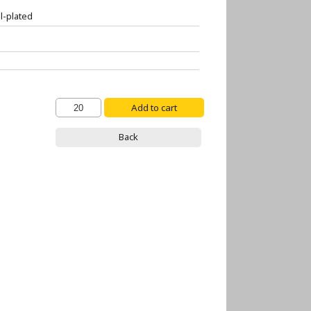
l-plated
Back