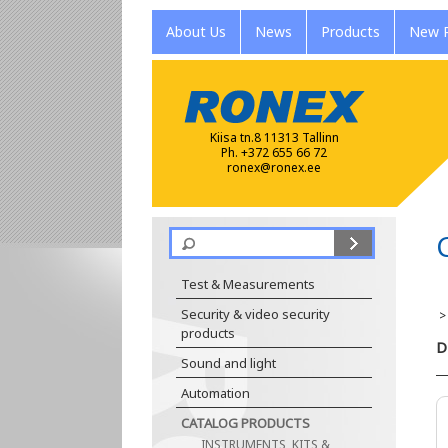
About Us
News
Products
New P
Kiisa tn.8 11313 Tallinn
Ph. +372 655 66 72
ronex@ronex.ee
Test & Measurements
Security & video security
products
D
Sound and light
Automation
CATALOG PRODUCTS
INSTRUMENTS, KITS &