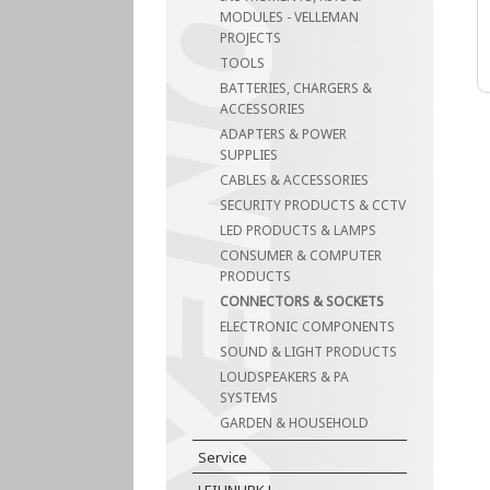
MODULES - VELLEMAN
PROJECTS
TOOLS
BATTERIES, CHARGERS &
ACCESSORIES
ADAPTERS & POWER
SUPPLIES
CABLES & ACCESSORIES
SECURITY PRODUCTS & CCTV
LED PRODUCTS & LAMPS
CONSUMER & COMPUTER
PRODUCTS
CONNECTORS & SOCKETS
ELECTRONIC COMPONENTS
SOUND & LIGHT PRODUCTS
LOUDSPEAKERS & PA
SYSTEMS
GARDEN & HOUSEHOLD
Service