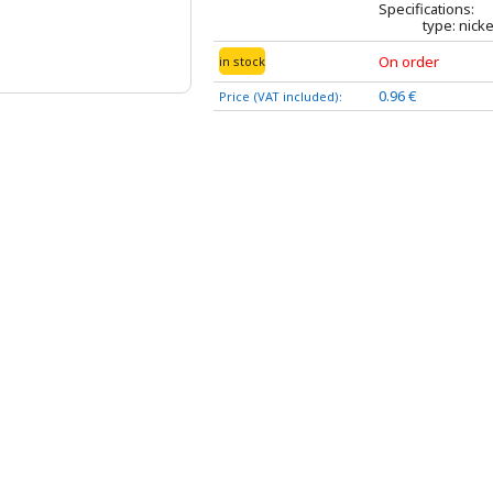
Specifications:
type: nicke
On order
in stock
0.96 €
Price (VAT included):