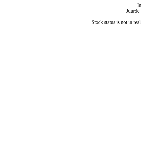
I
Juurde 
Stock status is not in re