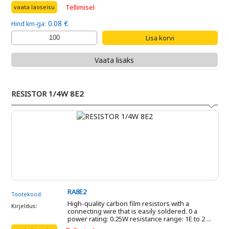
Tellimisel
vaata laoseisu
0.08 €
Hind km-ga:
Vaata lisaks
RESISTOR 1/4W 8E2
RA8E2
Tootekood:
High-quality carbon film resistors with a
Kirjeldus:
connecting wire that is easily soldered. 0 a
power rating: 0.25W resistance range: 1E to 2 ...