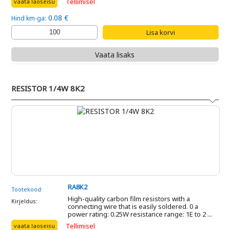
Tellimisel
vaata laoseisu
0.08 €
Hind km-ga:
Vaata lisaks
RESISTOR 1/4W 8K2
RA8K2
Tootekood:
High-quality carbon film resistors with a
Kirjeldus:
connecting wire that is easily soldered. 0 a
power rating: 0.25W resistance range: 1E to 2 ...
Tellimisel
vaata laoseisu