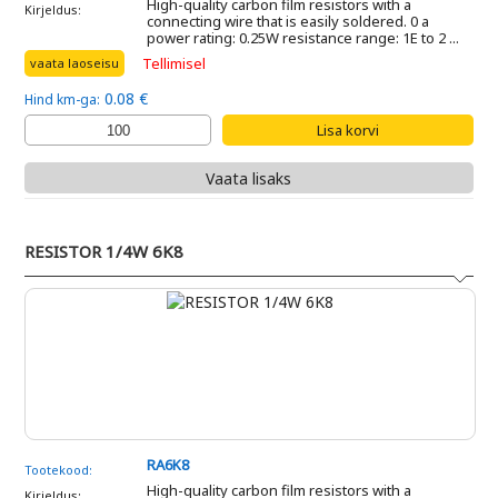
High-quality carbon film resistors with a
Kirjeldus:
connecting wire that is easily soldered. 0 a
power rating: 0.25W resistance range: 1E to 2 ...
Tellimisel
vaata laoseisu
0.08 €
Hind km-ga:
Vaata lisaks
RESISTOR 1/4W 6K8
RA6K8
Tootekood:
High-quality carbon film resistors with a
Kirjeldus: