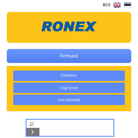
Firmast
Ostukorv
Logi sisse
Uus kasutaja