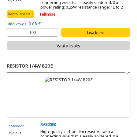
connecting wire that is easily soldered. 0 a
power rating: 0.25W resistance range: 1E to 2 ...
Tellimisel
vaata laoseisu
0.08 €
Hind km-ga:
Vaata lisaks
RESISTOR 1/4W 820E
RA820E0
Tootekood:
High-quality carbon film resistors with a
Kirjeldus:
connecting wire that is easily soldered. 0 a