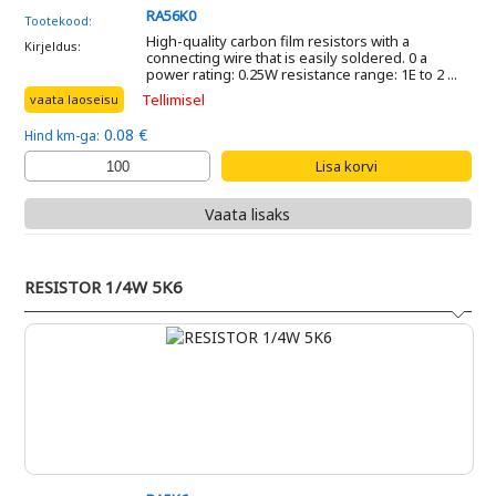
RA56K0
Tootekood:
High-quality carbon film resistors with a
Kirjeldus:
connecting wire that is easily soldered. 0 a
power rating: 0.25W resistance range: 1E to 2 ...
Tellimisel
vaata laoseisu
0.08 €
Hind km-ga:
Vaata lisaks
RESISTOR 1/4W 5K6