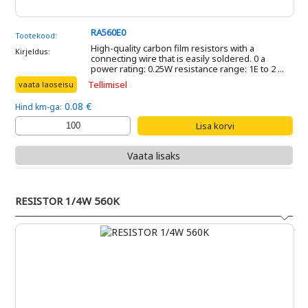
RA560E0
Tootekood:
High-quality carbon film resistors with a
Kirjeldus:
connecting wire that is easily soldered. 0 a
power rating: 0.25W resistance range: 1E to 2 ...
Tellimisel
vaata laoseisu
0.08 €
Hind km-ga:
Vaata lisaks
RESISTOR 1/4W 560K