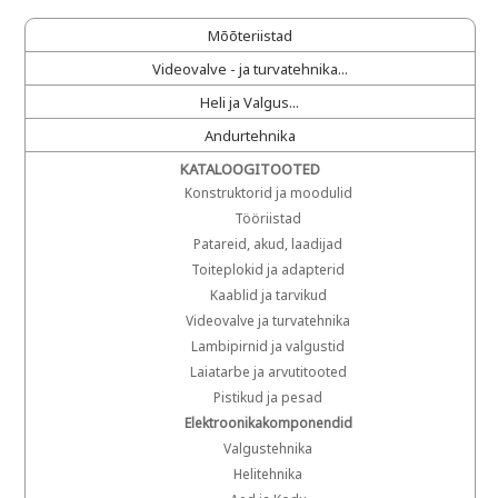
Mõõteriistad
Videovalve - ja turvatehnika...
Heli ja Valgus...
Andurtehnika
KATALOOGITOOTED
Konstruktorid ja moodulid
Tööriistad
Patareid, akud, laadijad
Toiteplokid ja adapterid
Kaablid ja tarvikud
Videovalve ja turvatehnika
Lambipirnid ja valgustid
Laiatarbe ja arvutitooted
Pistikud ja pesad
Elektroonikakomponendid
Valgustehnika
Helitehnika