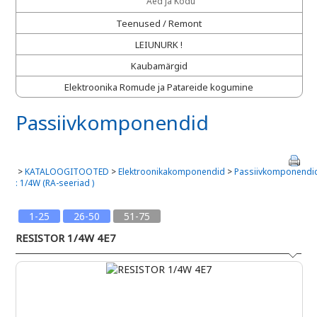
Aed ja Kodu
Teenused / Remont
LEIUNURK !
Kaubamärgid
Elektroonika Romude ja Patareide kogumine
Passiivkomponendid
>
KATALOOGITOOTED
>
Elektroonikakomponendid
>
Passiivkomponendi
: 1/4W (RA-seeriad )
1-25
26-50
51-75
RESISTOR 1/4W 4E7