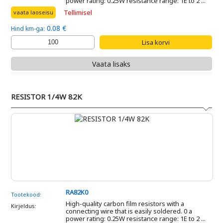
power rating: 0.25W resistance range: 1E to 2 ...
Tellimisel
vaata laoseisu
0.08 €
Hind km-ga:
Vaata lisaks
RESISTOR 1/4W 82K
RA82K0
Tootekood:
High-quality carbon film resistors with a
Kirjeldus:
connecting wire that is easily soldered. 0 a
power rating: 0.25W resistance range: 1E to 2 ...