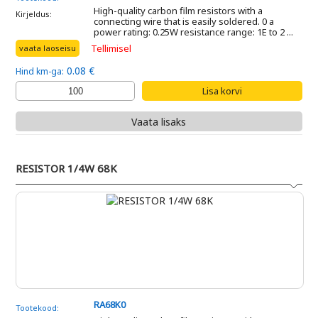
High-quality carbon film resistors with a
Kirjeldus:
connecting wire that is easily soldered. 0 a
power rating: 0.25W resistance range: 1E to 2 ...
Tellimisel
vaata laoseisu
0.08 €
Hind km-ga:
Vaata lisaks
RESISTOR 1/4W 68K
RA68K0
Tootekood: