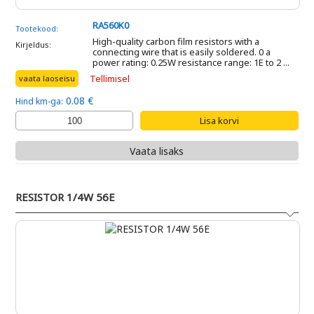
RA560K0
Tootekood:
High-quality carbon film resistors with a
Kirjeldus:
connecting wire that is easily soldered. 0 a
power rating: 0.25W resistance range: 1E to 2 ...
Tellimisel
vaata laoseisu
0.08 €
Hind km-ga:
Vaata lisaks
RESISTOR 1/4W 56E