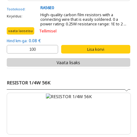
RA56E0
Tootekood:
High-quality carbon film resistors with a
Kirjeldus:
connecting wire that is easily soldered. 0 a
power rating: 0.25W resistance range: 1E to 2 ...
Tellimisel
vaata laoseisu
0.08 €
Hind km-ga:
Vaata lisaks
RESISTOR 1/4W 56K