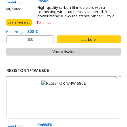
RA5K6
Tootekood:
High-quality carbon film resistors with a
Kirjeldus:
connecting wire that is easily soldered. 0 a
power rating: 0.25W resistance range: 1E to 2 ...
Tellimisel
vaata laoseisu
0.08 €
Hind km-ga:
Vaata lisaks
RESISTOR 1/4W 680E
RA680E0
Tootekood: