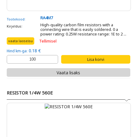
RA4M7
Tootekood:
High-quality carbon film resistors with a
Kirjeldus:
connecting wire that is easily soldered. 0 a
power rating: 0.25W resistance range: 1E to 2 ...
Tellimisel
vaata laoseisu
0.18 €
Hind km-ga:
Vaata lisaks
RESISTOR 1/4W 560E