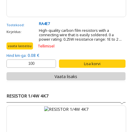
RA4E7
Tootekood:
High-quality carbon film resistors with a
Kirjeldus:
connecting wire that is easily soldered. 0 a
power rating: 0.25W resistance range: 1E to 2 ...
Tellimisel
vaata laoseisu
0.08 €
Hind km-ga:
Vaata lisaks
RESISTOR 1/4W 4K7