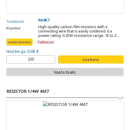
RA4K7
Tootekood:
High-quality carbon film resistors with a
Kirjeldus:
connecting wire that is easily soldered. 0 a
power rating: 0.25W resistance range: 1E to 2 ...
Tellimisel
vaata laoseisu
0.08 €
Hind km-ga:
Vaata lisaks
RESISTOR 1/4W 4M7