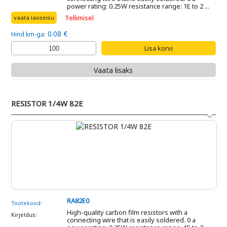
power rating: 0.25W resistance range: 1E to 2 ...
Tellimisel
vaata laoseisu
0.08 €
Hind km-ga:
Vaata lisaks
RESISTOR 1/4W 82E
RA82E0
Tootekood:
High-quality carbon film resistors with a
Kirjeldus:
connecting wire that is easily soldered. 0 a